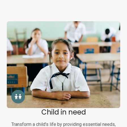
Child in need
Transform a child’s life by providing essential needs,