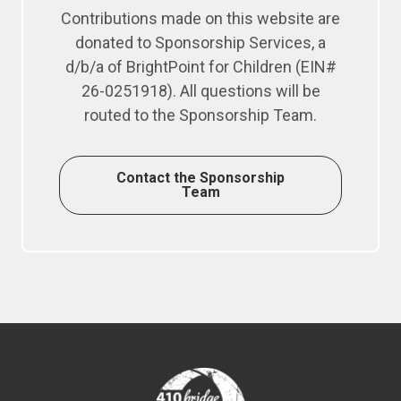
Contributions made on this website are
donated to Sponsorship Services, a
d/b/a of BrightPoint for Children (EIN#
26-0251918). All questions will be
routed to the Sponsorship Team.
Contact the Sponsorship
Team