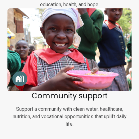
education, health, and hope.
Community support
Support a community with clean water, healthcare,
nutrition, and vocational opportunities that uplift daily
life.