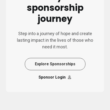
sponsorship
journey
Step into a journey of hope and create
lasting impact in the lives of those who
need it most.
Explore Sponsorships
Sponsor Login