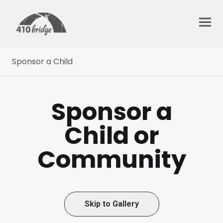
Sponsor a Child
Sponsor a
Child or
Community
Skip to Gallery