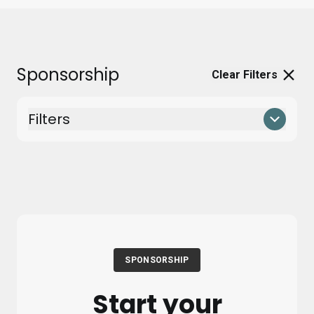
Sponsorship
Clear Filters
Filters
SPONSORSHIP
Start your