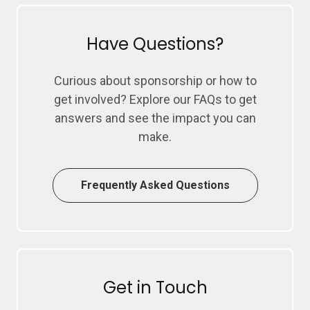
Have Questions?
Curious about sponsorship or how to
get involved? Explore our FAQs to get
answers and see the impact you can
make.
Frequently Asked Questions
Get in Touch