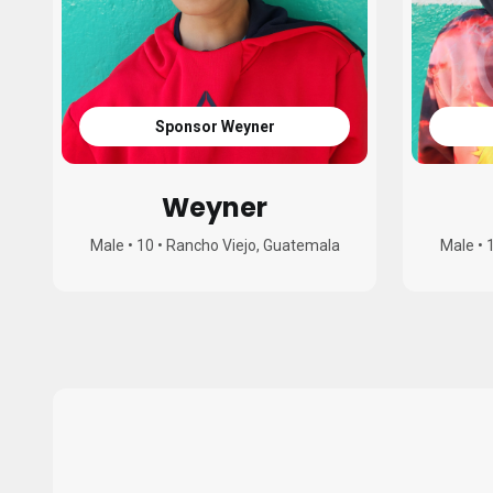
Sponsor Weyner
Weyner
Male
•
10
•
Rancho Viejo, Guatemala
Male
•