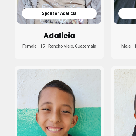
Sponsor Adalicia
Adalicia
Female
•
15
•
Rancho Viejo, Guatemala
Male
•