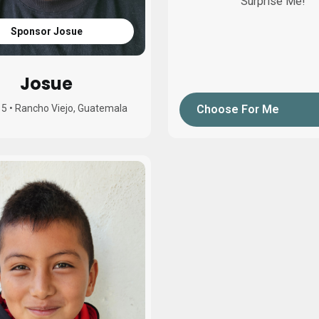
Surprise Me!
Sponsor Josue
Josue
15
•
Rancho Viejo, Guatemala
Choose For Me