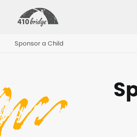
Sponsor a Child
Sp