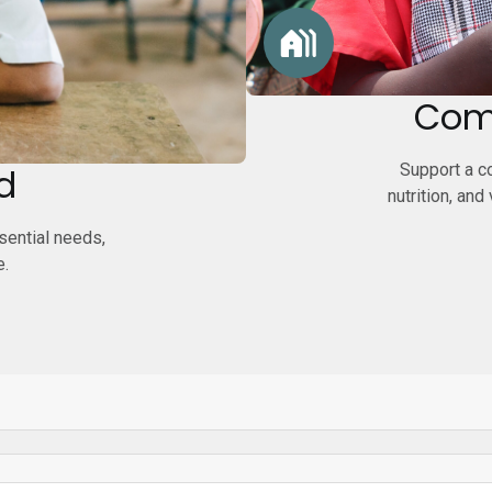
Com
Support a co
d
nutrition, and
ssential needs,
e.