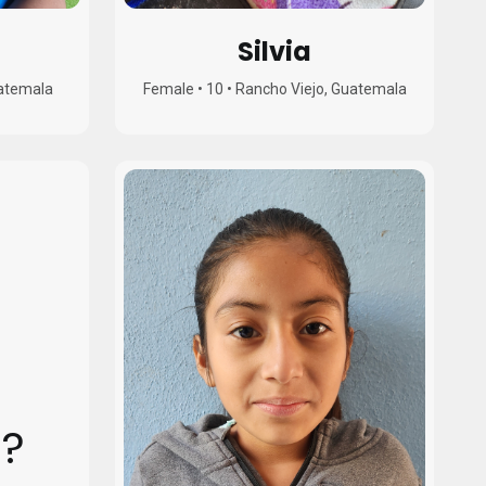
Silvia
uatemala
Female
•
10
•
Rancho Viejo, Guatemala
?