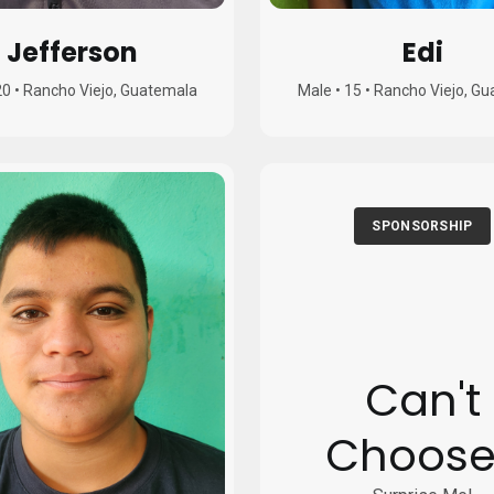
Jefferson
Edi
20
•
Rancho Viejo, Guatemala
Male
•
15
•
Rancho Viejo, G
SPONSORSHIP
Can't
Choose