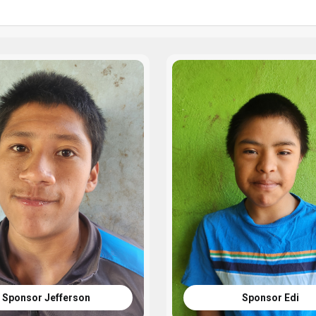
Sponsor Jefferson
Sponsor Edi