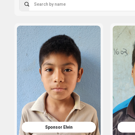
Search by name
Sponsor Elvin