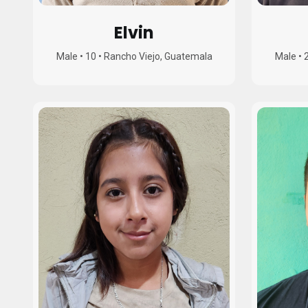
Elvin
Male
•
10
•
Rancho Viejo, Guatemala
Male
•