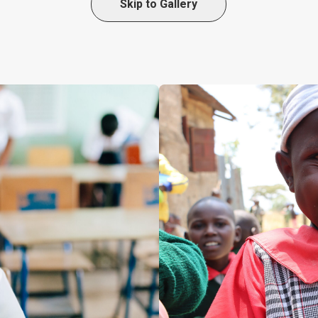
Skip to Gallery