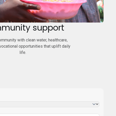
munity support
mmunity with clean water, healthcare,
 vocational opportunities that uplift daily
life.