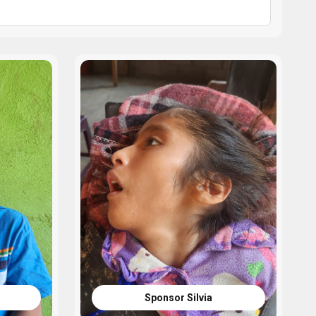
Sponsor Silvia