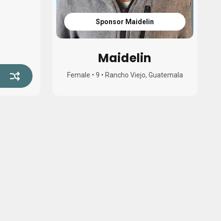
Sponsor Maidelin
Maidelin
Female
•
9
•
Rancho Viejo, Guatemala