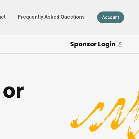
act
Frequently Asked Questions
Account
Sponsor Login
 or