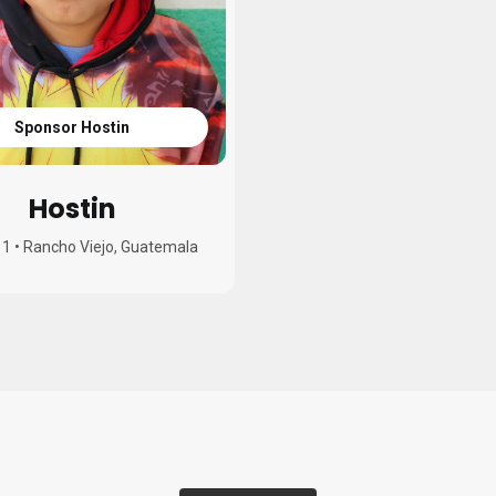
Sponsor Hostin
Hostin
11
•
Rancho Viejo, Guatemala