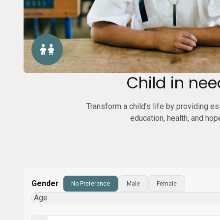
Child in nee
Transform a child’s life by providing e
education, health, and hop
Gender
No Preference
Male
Female
Filter by age range: