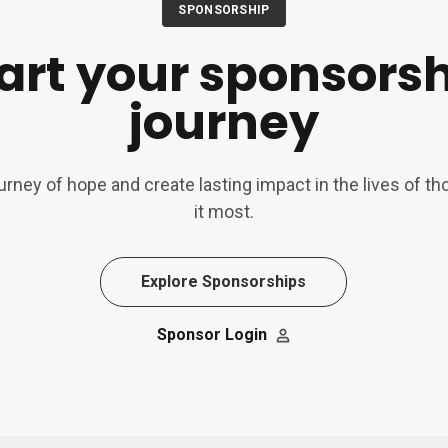
SPONSORSHIP
art your sponsors
journey
ourney of hope and create lasting impact in the lives of 
it most.
Explore Sponsorships
Sponsor Login