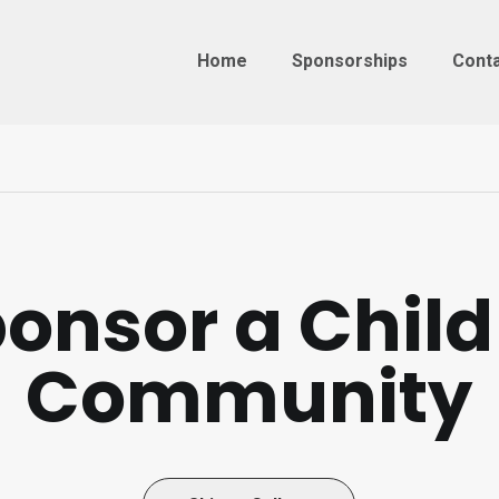
Home
Sponsorships
Cont
onsor a Child
Community