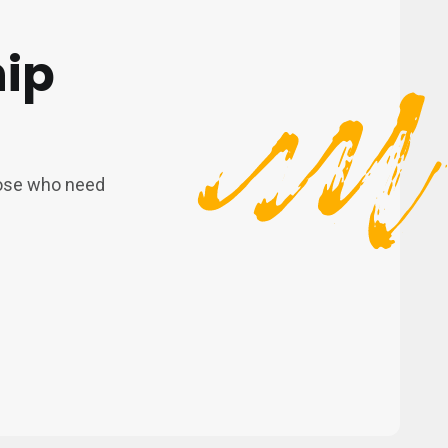
hip
those who need