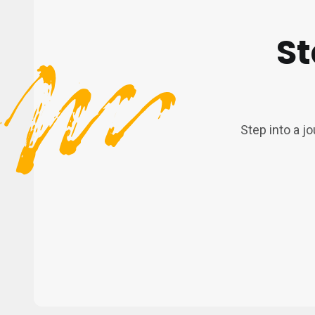
St
Step into a j