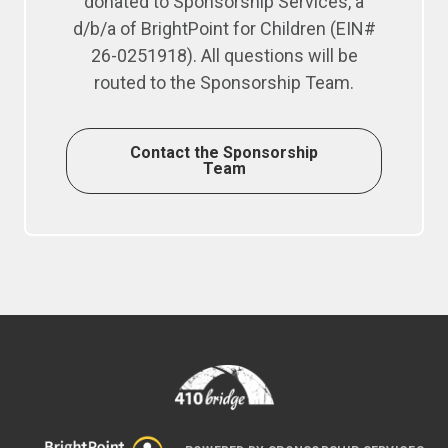
donated to Sponsorship Services, a
d/b/a of BrightPoint for Children (EIN#
26-0251918). All questions will be
routed to the Sponsorship Team.
Contact the Sponsorship
Team