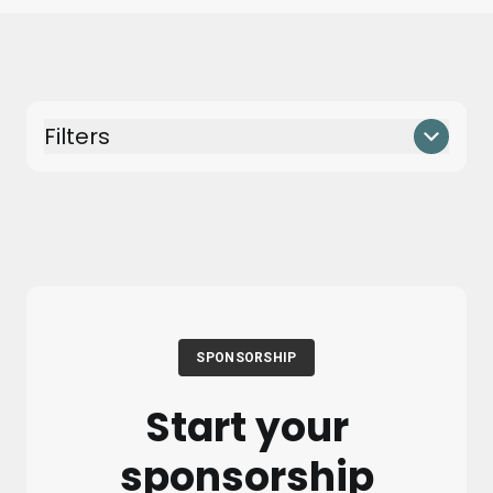
Filters
SPONSORSHIP
Start your
sponsorship