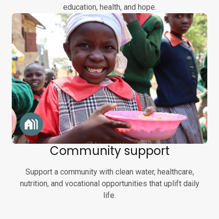
education, health, and hope.
Community support
Support a community with clean water, healthcare,
nutrition, and vocational opportunities that uplift daily
life.