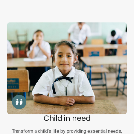
Child in need
Transform a child’s life by providing essential needs,