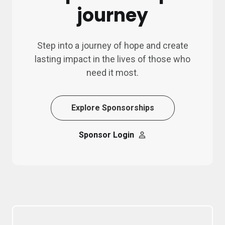
journey
Step into a journey of hope and create
lasting impact in the lives of those who
need it most.
Explore Sponsorships
Sponsor Login