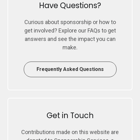
Have Questions?
Curious about sponsorship or how to
get involved? Explore our FAQs to get
answers and see the impact you can
make.
Frequently Asked Questions
Get in Touch
Contributions made on this website are