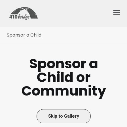
Sponsor a Child
Sponsor a
Child or
Community
Skip to Gallery